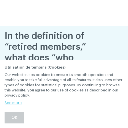
In the definition of
“retired members,”
what does “who
permanently stop
Utilisation de témoins (Cookies)
Our website uses cookies to ensure its smooth operation and
practicing dentistry”
enable you to take full advantage of all its features. It also uses other
types of cookies for statistical purposes. By continuing to browse
mean?
this website, you agree to our use of cookies as described in our
privacy policy.
January 28
, 2019
th
MEMBERSHIP AND SUBSCRIPTION
See more
Back
OK