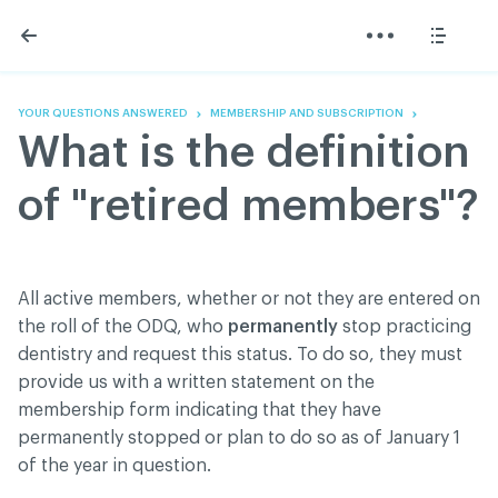
Skip
Skip
to
to
content
navigation
The Association
Information
Share
Linkedin
Become a member
200 Diagnoses
Facebook
Contact us
About
YOUR QUESTIONS ANSWERED
MEMBERSHIP AND SUBSCRIPTION
Twitter
Français
Classified ads
What is the definition
Youtube
Governance
Documentation
of "retired members"?
Home
FAQ
GREEN Program
Pressroom
All active members, whether or not they are entered on
Réseau ACDQ
the roll of the ODQ, who
permanently
stop practicing
dentistry and request this status. To do so, they must
provide us with a written statement on the
ACDQ © 2026 All rights reserved
membership form indicating that they have
Terms of use and confidentiality policy
permanently stopped or plan to do so as of January 1
of the year in question.