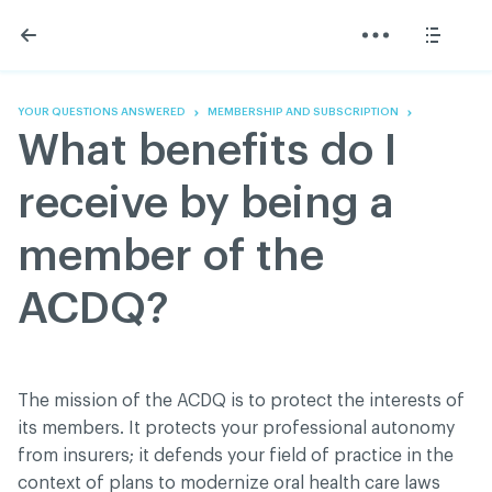
Skip
Skip
to
to
content
navigation
The Association
Information
Share
Linkedin
Become a member
200 Diagnoses
Facebook
Contact us
About
YOUR QUESTIONS ANSWERED
MEMBERSHIP AND SUBSCRIPTION
Twitter
Français
Classified ads
What benefits do I
Youtube
Governance
Documentation
receive by being a
Home
FAQ
member of the
GREEN Program
Pressroom
ACDQ?
Réseau ACDQ
ACDQ © 2026 All rights reserved
The mission of the ACDQ is to protect the interests of
Terms of use and confidentiality policy
its members. It protects your professional autonomy
from insurers; it defends your field of practice in the
context of plans to modernize oral health care laws