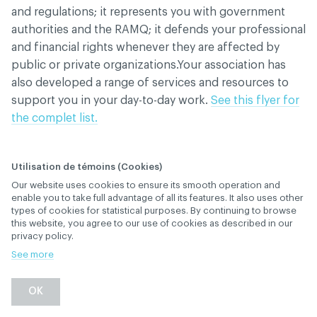
and regulations; it represents you with government
authorities and the RAMQ; it defends your professional
and financial rights whenever they are affected by
public or private organizations.Your association has
also developed a range of services and resources to
support you in your day-to-day work.
See this flyer for
the complet list.
Utilisation de témoins (Cookies)
When do I have to pay
Our website uses cookies to ensure its smooth operation and
enable you to take full advantage of all its features. It also uses other
the annual membership
types of cookies for statistical purposes. By continuing to browse
this website, you agree to our use of cookies as described in our
fee?
privacy policy.
See more
April 23
, 2026
rd
MEMBERSHIP AND SUBSCRIPTION
OK
Back