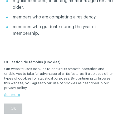
regular members, including members aged 65 and
older;
members who are completing a residency;
members who graduate during the year of
membership.
Utilisation de témoins (Cookies)
Our website uses cookies to ensure its smooth operation and
What is the definition
enable you to take full advantage of all its features. It also uses other
types of cookies for statistical purposes. By continuing to browse
of "retired members"?
this website, you agree to our use of cookies as described in our
privacy policy.
January 28
, 2019
th
MEMBERSHIP AND SUBSCRIPTION
See more
Back
OK