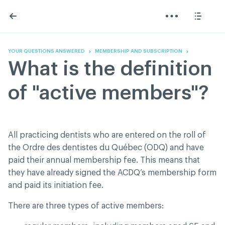
Skip
Skip
to
to
content
navigation
The Association
Information
Share
Linkedin
Become a member
200 Diagnoses
Facebook
Contact us
About
YOUR QUESTIONS ANSWERED
MEMBERSHIP AND SUBSCRIPTION
Twitter
Français
Classified ads
What is the definition
Youtube
Governance
Documentation
of "active members"?
Home
FAQ
GREEN Program
Pressroom
All practicing dentists who are entered on the roll of
Réseau ACDQ
the Ordre des dentistes du Québec (ODQ) and have
paid their annual membership fee. This means that
they have already signed the ACDQ’s membership form
ACDQ © 2026 All rights reserved
and paid its initiation fee.
Terms of use and confidentiality policy
There are three types of active members: