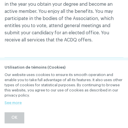
in the year you obtain your degree and become an
active member. You enjoy all the benefits. You may
participate in the bodies of the Association, which
entitles you to vote, attend general meetings and
submit your candidacy for an elected office. You
receive all services that the ACDQ offers.
I want to change the
Utilisation de témoins (Cookies)
Our website uses cookies to ensure its smooth operation and
place where the
enable you to take full advantage of all its features. It also uses other
types of cookies for statistical purposes. By continuing to browse
ACDQ’s packages and
this website, you agree to our use of cookies as described in our
privacy policy.
letters are sent to me
See more
(home or office). How
OK
do I go about that?