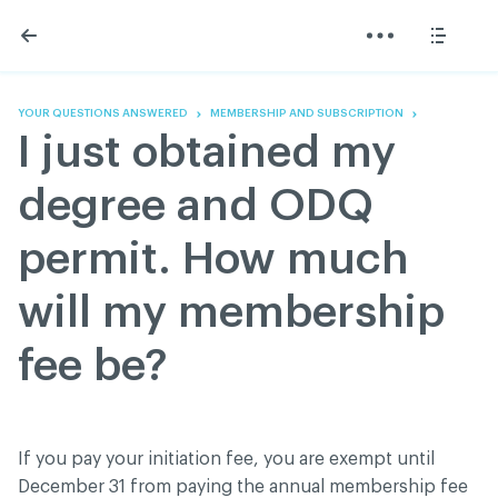
Skip
Skip
to
to
content
navigation
The Association
Information
Share
Linkedin
Become a member
200 Diagnoses
Facebook
Contact us
About
YOUR QUESTIONS ANSWERED
MEMBERSHIP AND SUBSCRIPTION
Twitter
Français
Classified ads
I just obtained my
Youtube
Governance
Documentation
degree and ODQ
Home
FAQ
permit. How much
GREEN Program
Pressroom
will my membership
Réseau ACDQ
fee be?
ACDQ © 2026 All rights reserved
Terms of use and confidentiality policy
If you pay your initiation fee, you are exempt until
December 31 from paying the annual membership fee