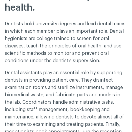
health.
Dentists hold university degrees and lead dental teams
in which each member plays an important role. Dental
hygienists are college trained to screen for oral
diseases, teach the principles of oral health, and use
scientific methods to monitor and prevent oral
conditions under the dentist’s supervision.
Dental assistants play an essential role by supporting
dentists in providing patient care. They disinfect
examination rooms and sterilize instruments, manage
biomedical waste, and fabricate parts and models in
the lab. Coordinators handle administrative tasks,
including staff management, bookkeeping and
maintenance, allowing dentists to devote almost all of
their time to examining and treating patients. Finally,
receptionists book appointments, run the reception