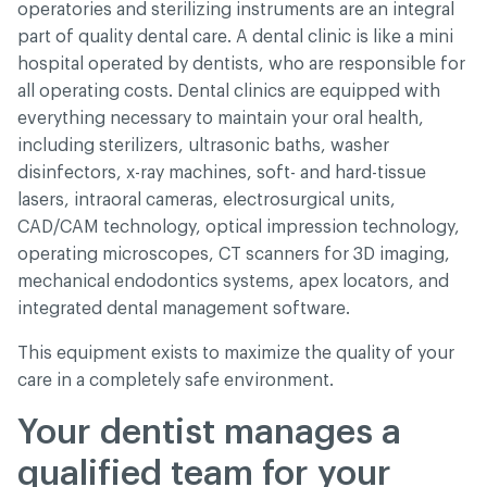
operatories and sterilizing instruments are an integral
part of quality dental care. A dental clinic is like a mini
hospital operated by dentists, who are responsible for
all operating costs. Dental clinics are equipped with
everything necessary to maintain your oral health,
including sterilizers, ultrasonic baths, washer
disinfectors, x-ray machines, soft- and hard-tissue
lasers, intraoral cameras, electrosurgical units,
CAD/CAM technology, optical impression technology,
operating microscopes, CT scanners for 3D imaging,
mechanical endodontics systems, apex locators, and
integrated dental management software.
This equipment exists to maximize the quality of your
care in a completely safe environment.
Your dentist manages a
qualified team for your