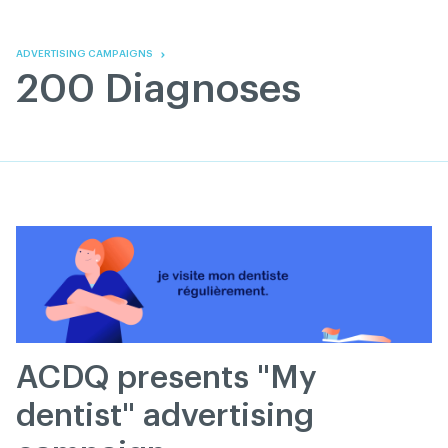
Skip
Skip
to
to
content
navigation
ADVERTISING CAMPAIGNS
200 Diagnoses
ACDQ presents "My
dentist" advertising