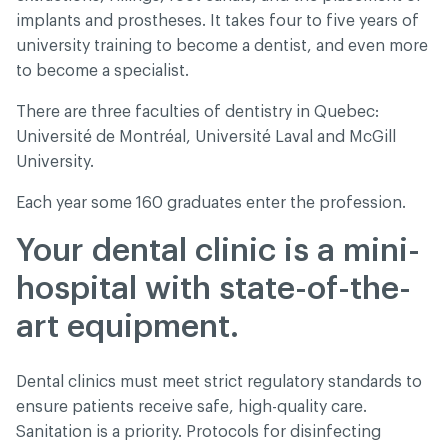
implants and prostheses. It takes four to five years of
university training to become a dentist, and even more
to become a specialist.
There are three faculties of dentistry in Quebec:
Université de Montréal, Université Laval and McGill
University.
Each year some 160 graduates enter the profession.
Your dental clinic is a mini-
hospital with state-of-the-
art equipment.
Dental clinics must meet strict regulatory standards to
ensure patients receive safe, high-quality care.
Sanitation is a priority. Protocols for disinfecting