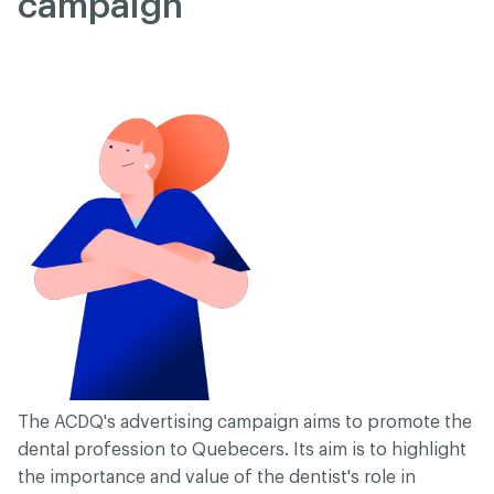
campaign
The ACDQ's advertising campaign aims to promote the
dental profession to Quebecers. Its aim is to highlight
the importance and value of the dentist's role in