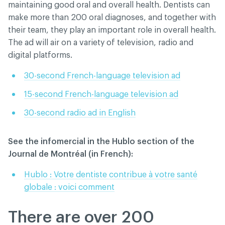
maintaining good oral and overall health. Dentists can
make more than 200 oral diagnoses, and together with
their team, they play an important role in overall health.
The ad will air on a variety of television, radio and
digital platforms.
30-second French-language television ad
15-second French-language television ad
30-second radio ad in English
See the infomercial in the Hublo section of the
Journal de Montréal (in French):
Hublo : Votre dentiste contribue à votre santé
globale : voici comment
There are over 200