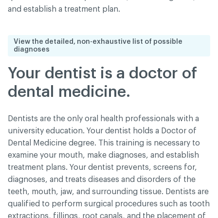
and establish a treatment plan.
View the detailed, non-exhaustive list of possible
diagnoses
Your dentist is a doctor of
dental medicine.
Dentists are the only oral health professionals with a
university education. Your dentist holds a Doctor of
Dental Medicine degree. This training is necessary to
examine your mouth, make diagnoses, and establish
treatment plans. Your dentist prevents, screens for,
diagnoses, and treats diseases and disorders of the
teeth, mouth, jaw, and surrounding tissue. Dentists are
qualified to perform surgical procedures such as tooth
extractions, fillings, root canals, and the placement of