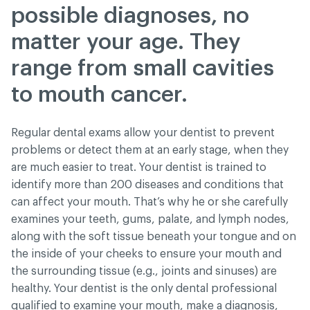
possible diagnoses, no
matter your age. They
range from small cavities
to mouth cancer.
Regular dental exams allow your dentist to prevent
problems or detect them at an early stage, when they
are much easier to treat. Your dentist is trained to
identify more than 200 diseases and conditions that
can affect your mouth. That’s why he or she carefully
examines your teeth, gums, palate, and lymph nodes,
along with the soft tissue beneath your tongue and on
the inside of your cheeks to ensure your mouth and
the surrounding tissue (e.g., joints and sinuses) are
healthy. Your dentist is the only dental professional
qualified to examine your mouth, make a diagnosis,