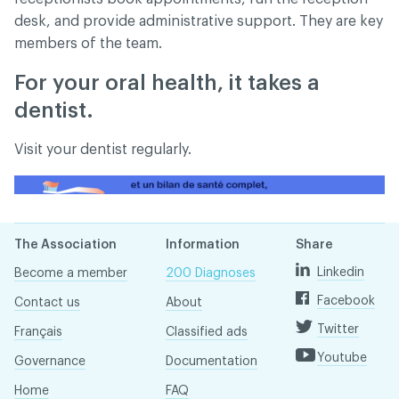
desk, and provide administrative support. They are key
members of the team.
For your oral health, it takes a
dentist.
Visit your dentist regularly.
The Association
Information
Share
Linkedin
Become a member
200 Diagnoses
Facebook
Contact us
About
Twitter
Français
Classified ads
Youtube
Governance
Documentation
Home
FAQ