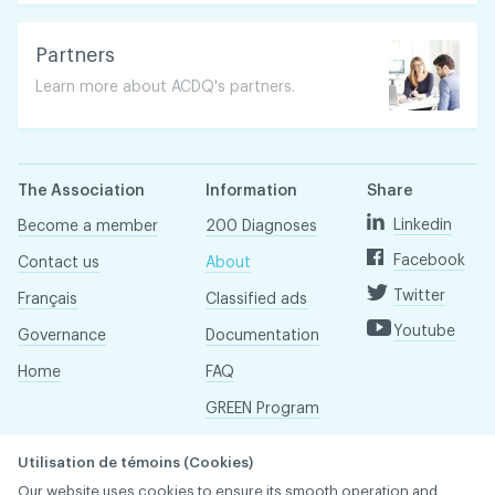
Partners
Learn more about ACDQ's partners.
The Association
Information
Share
Linkedin
Become a member
200 Diagnoses
Facebook
Contact us
About
Twitter
Français
Classified ads
Youtube
Governance
Documentation
Home
FAQ
GREEN Program
Pressroom
Utilisation de témoins (Cookies)
Réseau ACDQ
Our website uses cookies to ensure its smooth operation and