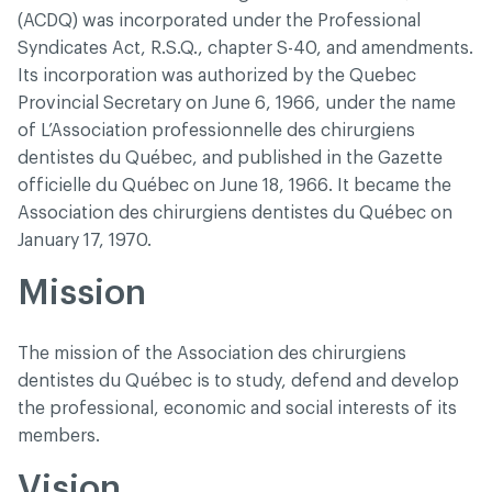
(ACDQ) was incorporated under the Professional
Syndicates Act, R.S.Q., chapter S-40, and amendments.
Its incorporation was authorized by the Quebec
Provincial Secretary on June 6, 1966, under the name
of L’Association professionnelle des chirurgiens
dentistes du Québec, and published in the Gazette
officielle du Québec on June 18, 1966. It became the
Association des chirurgiens dentistes du Québec on
January 17, 1970.
Mission
The mission of the Association des chirurgiens
dentistes du Québec is to study, defend and develop
the professional, economic and social interests of its
members.
Vision