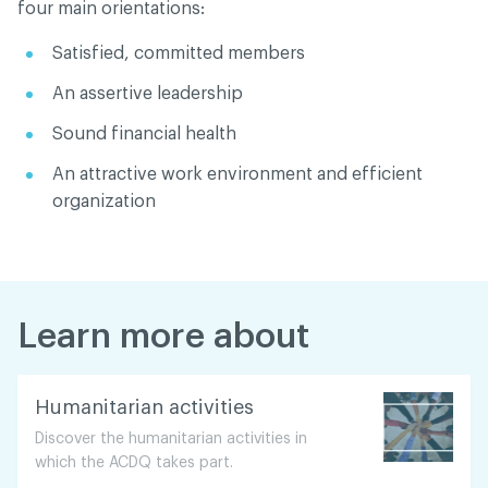
four main orientations:
Satisfied, committed members
An assertive leadership
Sound financial health
An attractive work environment and efficient
organization
Learn more about
Humanitarian activities
Discover the humanitarian activities in
which the ACDQ takes part.