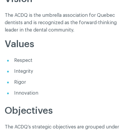
The ACDQ is the umbrella association for Quebec
dentists and is recognized as the forward-thinking
leader in the dental community.
Values
Respect
Integrity
Rigor
Innovation
Objectives
The ACDQ’s strategic objectives are grouped under