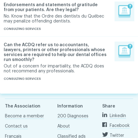
Endorsements and statements of gratitude
from your patients. Are they legal?
No. Know that the Ordre des dentists du Québec
may penalize offending dentists.
CONSULTING SERVICES
Can the ACDQ refer us to accountants,
lawyers, printers or other professionals whose
services are required to help our dental offices
run smoothly?
Out of a concern for impartiality, the ACDQ does
not recommend any professionals.
CONSULTING SERVICES
The Association
Information
Share
Linkedin
Become a member
200 Diagnoses
Facebook
Contact us
About
Twitter
Français
Classified ads