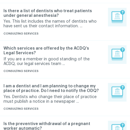
Is there a list of dentists who treat patients
under general anesthesia?
Yes. This list includes the names of dentists who
have sent us their contact information. ...
CONSULTING SERVICES
Which services are offered by the ACDQ’s
Legal Services?
If you are a member in good standing of the
ACDQ, our legal services team ...
CONSULTING SERVICES
I am a dentist and I am planning to change my
place of practice. Do I need to notify the ODQ?
Yes. Dentists who change their place of practice
must publish a notice in a newspaper ...
CONSULTING SERVICES
Is the preventive withdrawal of a pregnant
worker automatic?