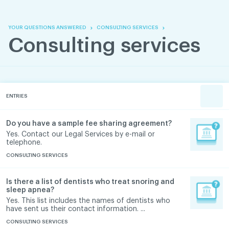
Skip
Skip
to
to
content
navigation
YOUR QUESTIONS ANSWERED
CONSULTING SERVICES
Consulting services
ENTRIES
Do you have a sample fee sharing agreement?
Yes. Contact our Legal Services by e-mail or
telephone.
CONSULTING SERVICES
Is there a list of dentists who treat snoring and
sleep apnea?
Yes. This list includes the names of dentists who
have sent us their contact information. ...
CONSULTING SERVICES