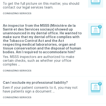
To get the full picture on this matter, you should
contact our legal services team.
CONSULTING SERVICES
An inspector from the MSSS (Ministère de la
Santé et des Services sociaux) showed up
unannounced in my dental office. He wanted to
make sure that my dental office complies with
the Tobacco Control Act and the Act
respecting medical laboratories, organ and
tissue conservation and the disposal of human
bodies. Am I required to accommodate him?
Yes. MSSS inspectors are authorized to make
certain checks, such as whether your office
complies ...
CONSULTING SERVICES
Can I exclude my professional liability?
Even if your patient consents to it, you may not
have patients sign a document ...
CONSULTING SERVICES