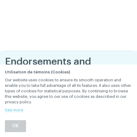
Endorsements and
statements of gratitude
Utilisation de témoins (Cookies)
Our website uses cookies to ensure its smooth operation and
from your patients. Are
enable you to take full advantage of all its features. It also uses other
types of cookies for statistical purposes. By continuing to browse
they legal?
this website, you agree to our use of cookies as described in our
privacy policy.
January 25
, 2019
th
CONSULTING SERVICES
See more
Back
OK