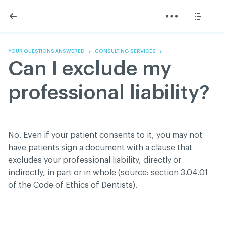
Skip
Skip
to
to
content
navigation
The Association
Information
Share
Linkedin
Become a member
200 Diagnoses
Facebook
Contact us
About
YOUR QUESTIONS ANSWERED
CONSULTING SERVICES
Twitter
Français
Classified ads
Can I exclude my
Youtube
Governance
Documentation
professional liability?
Home
FAQ
GREEN Program
Pressroom
No. Even if your patient consents to it, you may not
Réseau ACDQ
have patients sign a document with a clause that
excludes your professional liability, directly or
indirectly, in part or in whole (source: section 3.04.01
ACDQ © 2026 All rights reserved
of the Code of Ethics of Dentists).
Terms of use and confidentiality policy