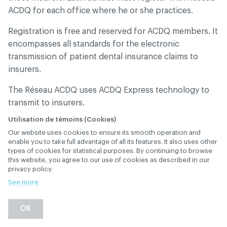
ACDQ for each office where he or she practices.
Registration is free and reserved for ACDQ members. It
encompasses all standards for the electronic
transmission of patient dental insurance claims to
insurers.
The Réseau ACDQ uses ACDQ Express technology to
transmit to insurers.
Utilisation de témoins (Cookies)
These standards must be upheld by software
Our website uses cookies to ensure its smooth operation and
providers, insurers and their agents. It was created in
enable you to take full advantage of all its features. It also uses other
collaboration with dental software providers,
types of cookies for statistical purposes. By continuing to browse
this website, you agree to our use of cookies as described in our
telecommunication network providers and insurers so
privacy policy.
that the standards would be upheld.
See more
Dental insurance claims submitted electronically can
be processed:
OK