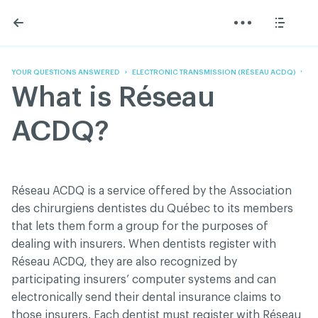
Skip
Skip
to
to
content
navigation
The Association
Information
Share
Linkedin
Become a member
200 Diagnoses
Facebook
Contact us
About
YOUR QUESTIONS ANSWERED
ELECTRONIC TRANSMISSION (RÉSEAU ACDQ)
Twitter
Français
Classified ads
What is Réseau
Youtube
Governance
Documentation
ACDQ?
Home
FAQ
GREEN Program
Pressroom
Réseau ACDQ is a service offered by the Association
Réseau ACDQ
des chirurgiens dentistes du Québec to its members
that lets them form a group for the purposes of
dealing with insurers. When dentists register with
ACDQ © 2026 All rights reserved
Réseau ACDQ, they are also recognized by
Terms of use and confidentiality policy
participating insurers’ computer systems and can
electronically send their dental insurance claims to
those insurers. Each dentist must register with Réseau