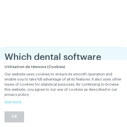
Which dental software
providers offer
Utilisation de témoins (Cookies)
Our website uses cookies to ensure its smooth operation and
software approved for
enable you to take full advantage of all its features. It also uses other
types of cookies for statistical purposes. By continuing to browse
use with Réseau ACDQ?
this website, you agree to our use of cookies as described in our
privacy policy.
January 29
, 2019
th
ELECTRONIC TRANSMISSION (RÉSEAU ACDQ)
See more
Back
OK