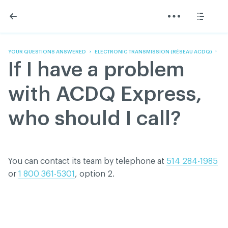
Skip
Skip
to
to
content
navigation
The Association
Information
Share
Linkedin
Become a member
200 Diagnoses
Facebook
Contact us
About
YOUR QUESTIONS ANSWERED
ELECTRONIC TRANSMISSION (RÉSEAU ACDQ)
Twitter
Français
Classified ads
If I have a problem
Youtube
Governance
Documentation
with ACDQ Express,
Home
FAQ
who should I call?
GREEN Program
Pressroom
Réseau ACDQ
You can contact its team by telephone at
514 284-1985
or
1 800 361-5301
, option 2.
ACDQ © 2026 All rights reserved
Terms of use and confidentiality policy