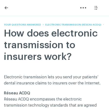
Skip
Skip
to
to
content
navigation
The Association
Information
Share
Linkedin
Become a member
200 Diagnoses
Facebook
Contact us
About
YOUR QUESTIONS ANSWERED
ELECTRONIC TRANSMISSION (RÉSEAU ACDQ)
Twitter
Français
Classified ads
How does electronic
Youtube
Governance
Documentation
transmission to
Home
FAQ
insurers work?
GREEN Program
Pressroom
Réseau ACDQ
Electronic transmission lets you send your patients’
dental insurance claims to insurers over the Internet.
ACDQ © 2026 All rights reserved
Réseau ACDQ
Terms of use and confidentiality policy
Réseau ACDQ encompasses the electronic
transmission technology standards that are agreed