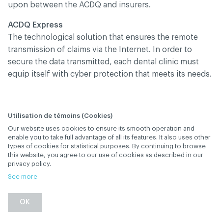
upon between the ACDQ and insurers.
ACDQ Express
The technological solution that ensures the remote
transmission of claims via the Internet. In order to
secure the data transmitted, each dental clinic must
equip itself with cyber protection that meets its needs.
Utilisation de témoins (Cookies)
What should I do if I
Our website uses cookies to ensure its smooth operation and
want to send claims
enable you to take full advantage of all its features. It also uses other
types of cookies for statistical purposes. By continuing to browse
electronically to
this website, you agree to our use of cookies as described in our
privacy policy.
insurers?
See more
January 29
, 2019
th
ELECTRONIC TRANSMISSION (RÉSEAU ACDQ)
OK