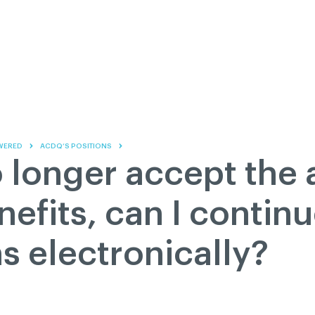
Contact us
Governance
Become
Français
About
Pressroom
Réseau ACDQ
Documenta
Information
S
200 Diagnoses
WERED
ACDQ’S POSITIONS
About
no longer accept th
Classified ads
Documentation
nefits, can I contin
FAQ
s electronically?
GREEN Program
Pressroom
Réseau ACDQ