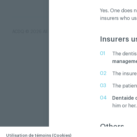
Yes. One does n
insurers who u
ACDQ © 2026 All rights reserved
Terms of use and confi
Insurers u
The dentis
management
The insurer
The patien
Dentaide 
him or her.
Others
Utilisation de témoins (Cookies)