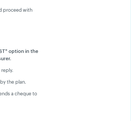
ld proceed with
T" option in the
urer.
 reply.
by the plan.
sends a cheque to