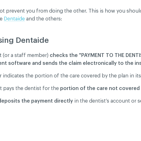
ot prevent you from doing the other. This is how you shou
se
Dentaide
and the others:
dentiality policy
sing Dentaide
t (or a staff member)
checks the "PAYMENT TO THE DENTIS
 software and sends the claim electronically to the ins
 indicates the portion of the care covered by the plan in its
t pays the dentist for the
portion of the care not covered
deposits the payment directly
in the dentist’s account or 