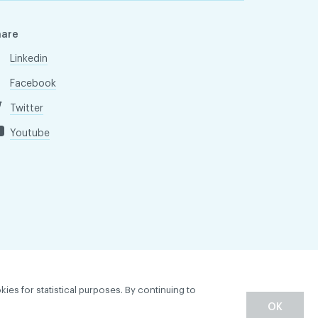
hare
Linkedin
Facebook
Twitter
Youtube
kies for statistical purposes. By continuing to
OK