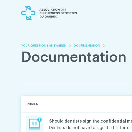
Skip
Skip
to
to
content
navigation
YOUR QUESTIONS ANSWERED
DOCUMENTATION
Documentation
ENTRIES
Should dentists sign the confidential m
Dentists do not have to sign it. This form is