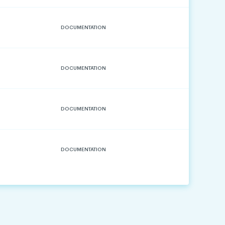
DOCUMENTATION
DOCUMENTATION
DOCUMENTATION
DOCUMENTATION