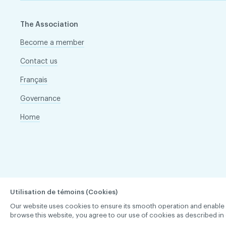
The Association
Become a member
Contact us
Français
Governance
Home
Utilisation de témoins (Cookies)
Our website uses cookies to ensure its smooth operation and enable you 
browse this website, you agree to our use of cookies as described in 