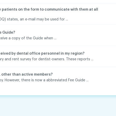
y patients on the form to communicate with them at all
) states, an e-mail may be used for ...
ee Guide?
ive a copy of the Guide when ...
eived by dental office personnel in my region?
ry and rent survey for dentist-owners. These reports ...
, other than active members?
y. However, there is now a abbreviated Fee Guide ...