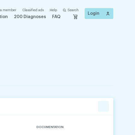
 a member
Classified ads
Help
Search
Login
tion
200 Diagnoses
FAQ
DOCUMENTATION