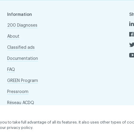
Information
S
200 Diagnoses
About
Classified ads
Documentation
FAQ
GREEN Program
Pressroom
Réseau ACDQ
to take full advantage of all its features. It also uses other types of coo
our privacy policy.