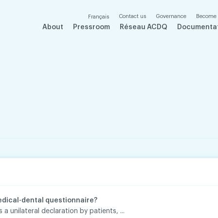
Contact us
Governance
Become
Français
About
Pressroom
Réseau ACDQ
Documenta
edical-dental questionnaire?
 a unilateral declaration by patients, ...