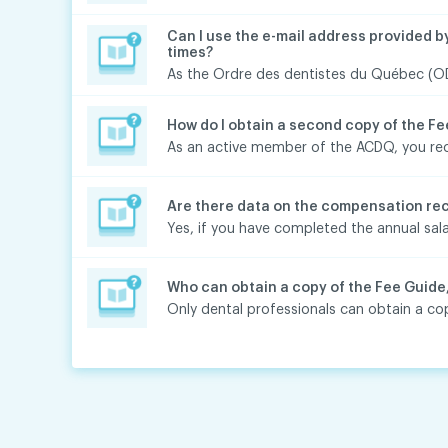
Can I use the e-mail address provided b
times?
As the Ordre des dentistes du Québec (ODQ
How do I obtain a second copy of the F
As an active member of the ACDQ, you rece
Are there data on the compensation rec
Yes, if you have completed the annual sala
Who can obtain a copy of the Fee Guide
Only dental professionals can obtain a cop