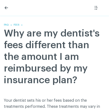
Skip
Skip
to
to
content
navigation
The Association
Information
Share
Linkedin
Become a member
200 Diagnoses
Facebook
Contact us
About
FAQ
FEES
Twitter
Français
Classified ads
Why are my dentist's
Youtube
Governance
Documentation
fees different than
Home
FAQ
the amount I am
GREEN Program
Pressroom
reimbursed by my
Réseau ACDQ
insurance plan?
ACDQ © 2026 All rights reserved
Terms of use and confidentiality policy
Your dentist sets his or her fees based on the
treatments performed. These treatments may vary in