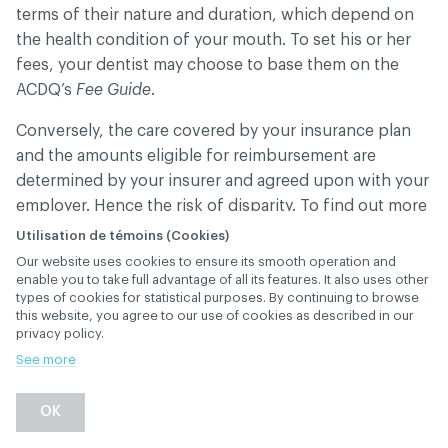
terms of their nature and duration, which depend on
the health condition of your mouth. To set his or her
fees, your dentist may choose to base them on the
ACDQ’s
Fee Guide
.
Conversely, the care covered by your insurance plan
and the amounts eligible for reimbursement are
determined by your insurer and agreed upon with your
employer. Hence the risk of disparity. To find out more
about your plan’s coverage and conditions, please
Utilisation de témoins (Cookies)
contact your insurer.
Our website uses cookies to ensure its smooth operation and
enable you to take full advantage of all its features. It also uses other
types of cookies for statistical purposes. By continuing to browse
this website, you agree to our use of cookies as described in our
privacy policy.
What are the operating
See more
expenses of a dental
OK
office?