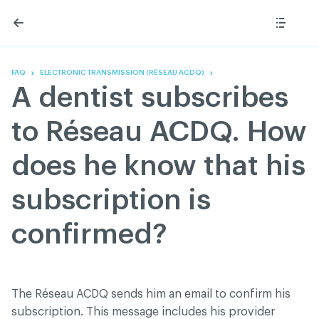
Skip
Skip
to
to
content
navigation
The Association
Information
Share
Linkedin
Become a member
200 Diagnoses
Facebook
Contact us
About
FAQ
ELECTRONIC TRANSMISSION (RÉSEAU ACDQ)
Twitter
Français
Classified ads
A dentist subscribes
Youtube
Governance
Documentation
to Réseau ACDQ. How
Home
FAQ
does he know that his
GREEN Program
Pressroom
subscription is
Réseau ACDQ
confirmed?
ACDQ © 2026 All rights reserved
Terms of use and confidentiality policy
The Réseau ACDQ sends him an email to confirm his
subscription. This message includes his provider