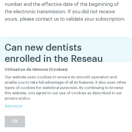
number and the effective date of the beginining of
the electronic transmission. If you did not receive
yours, please contact us to validate your subscription.
Can new dentists
enrolled in the Reseau
ACDQ begin to
Utilisation de témoins (Cookies)
Our website uses cookies to ensure its smooth operation and
electronically send
enable you to take full advantage of all its features. It also uses other
types of cookies for statistical purposes. By continuing to browse
claims starting on their
this website, you agree to our use of cookies as described in our
privacy policy.
very first day in the
See more
office?
OK
January 29
, 2019
th
ELECTRONIC TRANSMISSION (RÉSEAU ACDQ)