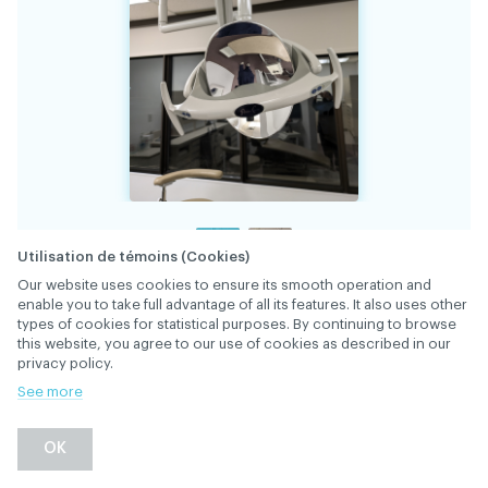
Utilisation de témoins (Cookies)
Our website uses cookies to ensure its smooth operation and
enable you to take full advantage of all its features. It also uses other
34831
FILE
types of cookies for statistical purposes. By continuing to browse
this website, you agree to our use of cookies as described in our
privacy policy.
Pelton and Crane Helios 3000 overhead light;
See more
touch button controlled to produce both
5000K and 4200K settings. Also has an
DESCRIPTION
OK
invaluable no cure setting - $ 700
[replacement cost > $ 6,000].