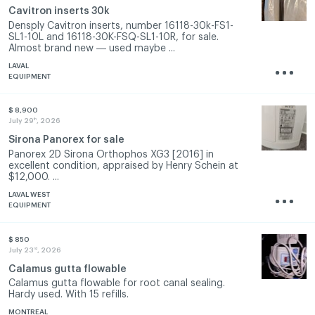
Cavitron inserts 30k
Densply Cavitron inserts, number 16118-30k-FS1-
SL1-10L and 16118-30K-FSQ-SL1-10R, for sale.
Almost brand new ― used maybe ...
LAVAL
EQUIPMENT
$ 8,900
th
July 29
, 2026
Sirona Panorex for sale
Panorex 2D Sirona Orthophos XG3 [2016] in
excellent condition, appraised by Henry Schein at
$12,000. ...
LAVAL WEST
EQUIPMENT
$ 850
rd
July 23
, 2026
Calamus gutta flowable
Calamus gutta flowable for root canal sealing.
Hardy used. With 15 refills.
MONTREAL