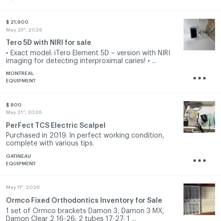
$ 21,900
th
May 25
, 2026
Tero 5D with NIRI for sale
• Exact model: iTero Element 5D – version with NIRI
imaging for detecting interproximal caries! • ...
MONTREAL
EQUIPMENT
$ 800
st
May 21
, 2026
PerFect TCS Electric Scalpel
Purchased in 2019. In perfect working condition,
complete with various tips.
GATINEAU
EQUIPMENT
th
May 11
, 2026
Ormco Fixed Orthodontics Inventory for Sale
1 set of Ormco brackets Damon 3, Damon 3 MX,
Damon Clear 2 16-26: 2 tubes 17-27: 1 ...