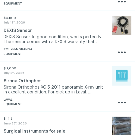
EQUIPMENT
$ 5,800
th
July 13
, 2026
DEXIS Sensor
DEXIS Sensor. In good condition, works perfectly.
The sensor comes with a DEXIS warranty that ...
ROUYN-NORANDA
EQUIPMENT
$ 7,000
nd
July 2
, 2026
Sirona Orthophos
Sirona Orthophos XG 5 2011 panoramic X-ray unit
in excellent condition. For pick up in Laval. ...
LAVAL
EQUIPMENT
$ 1,115
th
June 25
, 2026
Surgical instruments for sale