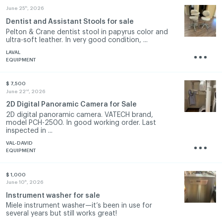
th
June 25
, 2026
Dentist and Assistant Stools for sale
Pelton & Crane dentist stool in papyrus color and
ultra-soft leather. In very good condition, ...
LAVAL
EQUIPMENT
$ 7,500
nd
June 22
, 2026
2D Digital Panoramic Camera for Sale
2D digital panoramic camera. VATECH brand,
model PCH-2500. In good working order. Last
inspected in ...
VAL-DAVID
EQUIPMENT
$ 1,000
th
June 10
, 2026
Instrument washer for sale
Miele instrument washer—it’s been in use for
several years but still works great!