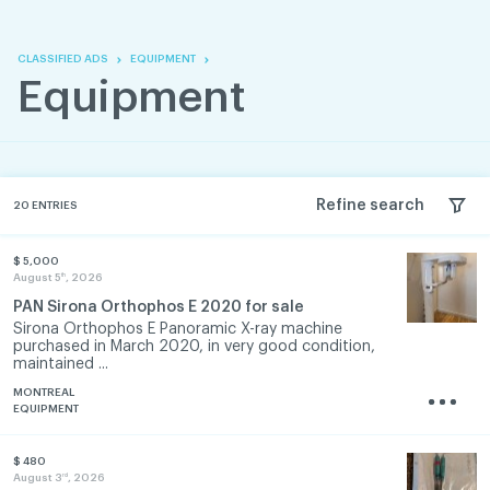
Skip
Skip
to
to
content
navigation
CLASSIFIED ADS
EQUIPMENT
Equipment
Refine search
20
ENTRIES
$ 5,000
th
August 5
, 2026
PAN Sirona Orthophos E 2020 for sale
Sirona Orthophos E Panoramic X-ray machine
purchased in March 2020, in very good condition,
maintained ...
MONTREAL
EQUIPMENT
$ 480
rd
August 3
, 2026