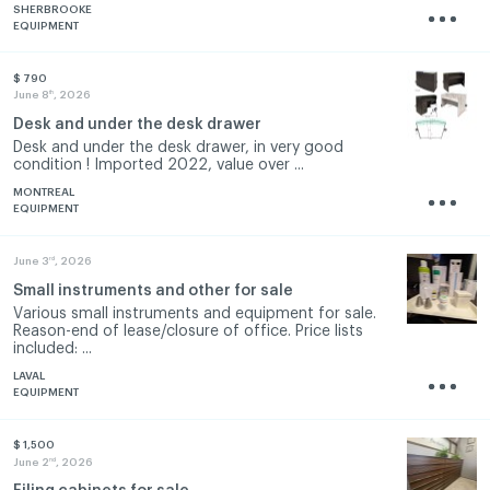
SHERBROOKE
EQUIPMENT
$ 790
th
June 8
, 2026
Desk and under the desk drawer
Desk and under the desk drawer, in very good
condition ! Imported 2022, value over ...
MONTREAL
EQUIPMENT
rd
June 3
, 2026
Small instruments and other for sale
Various small instruments and equipment for sale.
Reason-end of lease/closure of office. Price lists
included: ...
LAVAL
EQUIPMENT
$ 1,500
nd
June 2
, 2026