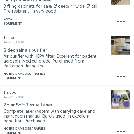
Filing cabinets for sale
3 filing cabinets for sale: 2' deep; 4' wide; 5' tall.
Fire-resistant. In very good ...
LAVAL
EQUIPMENT
$ 1,000
st
June 1
, 2026
Sidechair air purifier
Air purifier with HEPA filter. Excellent for patient
aerosols. Medical-grade. Purchased from
Patterson during the ...
NOTRE-DAME DES PRAIRIES
EQUIPMENT
$ 2,000
st
June 1
, 2026
Zolar Soft Tissue Laser
Complete laser system with carrying case and
instruction manual. Barely used, in excellent
condition. Purchased ...
NOTRE-DAME DES PRAIRIES
EQUIPMENT