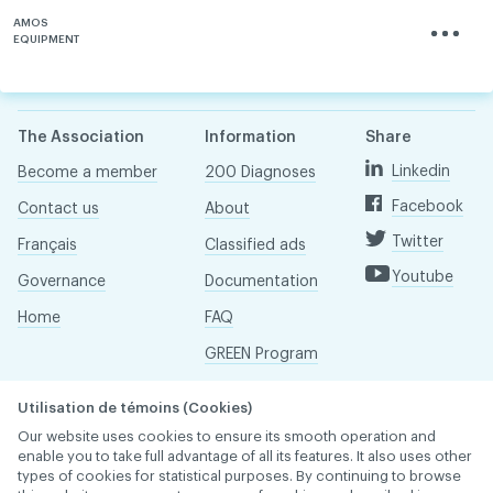
AMOS
EQUIPMENT
The Association
Information
Share
Linkedin
Become a member
200 Diagnoses
Facebook
Contact us
About
Twitter
Français
Classified ads
Youtube
Governance
Documentation
Home
FAQ
GREEN Program
Pressroom
Utilisation de témoins (Cookies)
Réseau ACDQ
Our website uses cookies to ensure its smooth operation and
enable you to take full advantage of all its features. It also uses other
types of cookies for statistical purposes. By continuing to browse