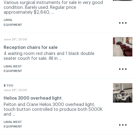
Various surgical instruments for sale in very good
condition. Barely used. Regular price
approximately $2,840, ...
LAVAL
EQUIPMENT
th
June 25
, 2026
Reception chairs for sale
4 waiting room red chairs and 1 black double
seater couch for sale. All in ...
LAVAL WEST
EQUIPMENT
$ 700
th
June 25
, 2026
Helios 3000 overhead light
Pelton and Crane Helios 3000 overhead light;
touch button controlled to produce both 5000K
and ...
LAVAL WEST
EQUIPMENT