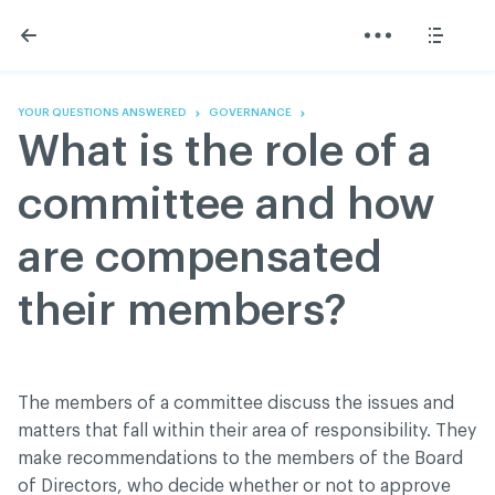
Skip
Skip
to
to
content
navigation
The Association
Information
Share
Linkedin
Become a member
200 Diagnoses
Facebook
Contact us
About
YOUR QUESTIONS ANSWERED
GOVERNANCE
Twitter
Français
Classified ads
What is the role of a
Youtube
Governance
Documentation
committee and how
Home
FAQ
are compensated
GREEN Program
Pressroom
their members?
Réseau ACDQ
ACDQ © 2026 All rights reserved
The members of a committee discuss the issues and
Terms of use and confidentiality policy
matters that fall within their area of responsibility. They
make recommendations to the members of the Board
of Directors, who decide whether or not to approve