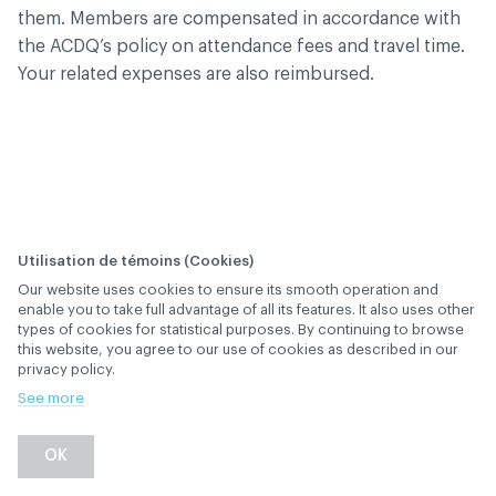
them. Members are compensated in accordance with
the ACDQ’s policy on attendance fees and travel time.
Your related expenses are also reimbursed.
Utilisation de témoins (Cookies)
Our website uses cookies to ensure its smooth operation and
How frequent are the
enable you to take full advantage of all its features. It also uses other
types of cookies for statistical purposes. By continuing to browse
elections?
this website, you agree to our use of cookies as described in our
privacy policy.
January 28
, 2019
th
GOVERNANCE
See more
Back
OK