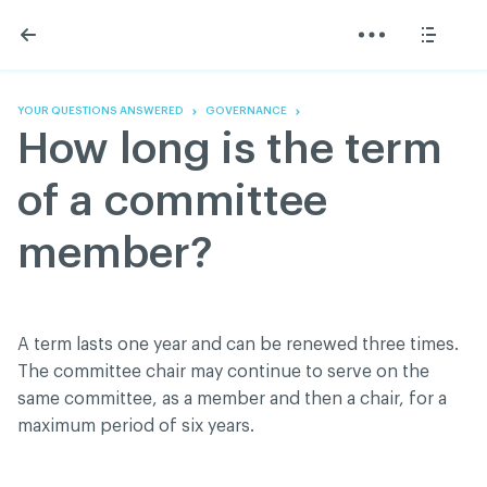
Skip
Skip
to
to
content
navigation
The Association
Information
Share
Linkedin
Become a member
200 Diagnoses
Facebook
Contact us
About
YOUR QUESTIONS ANSWERED
GOVERNANCE
Twitter
Français
Classified ads
How long is the term
Youtube
Governance
Documentation
of a committee
Home
FAQ
member?
GREEN Program
Pressroom
Réseau ACDQ
A term lasts one year and can be renewed three times.
The committee chair may continue to serve on the
ACDQ © 2026 All rights reserved
same committee, as a member and then a chair, for a
Terms of use and confidentiality policy
maximum period of six years.