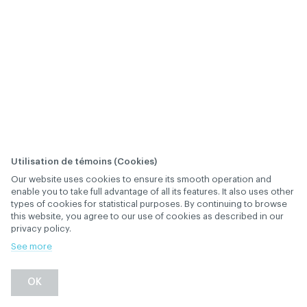
Utilisation de témoins (Cookies)
Our website uses cookies to ensure its smooth operation and
When are committee
enable you to take full advantage of all its features. It also uses other
types of cookies for statistical purposes. By continuing to browse
members appointed?
this website, you agree to our use of cookies as described in our
privacy policy.
January 28
, 2019
th
GOVERNANCE
See more
Back
OK