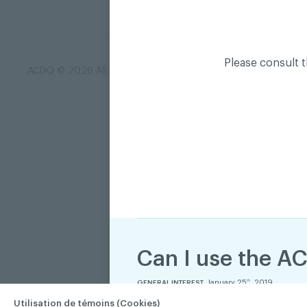
Please consult 
ACDQ © 2026 All rights reserved
Terms of use and confi
Can I use the AC
January 25
, 2019
th
GENERAL INTEREST
Utilisation de témoins (Cookies)