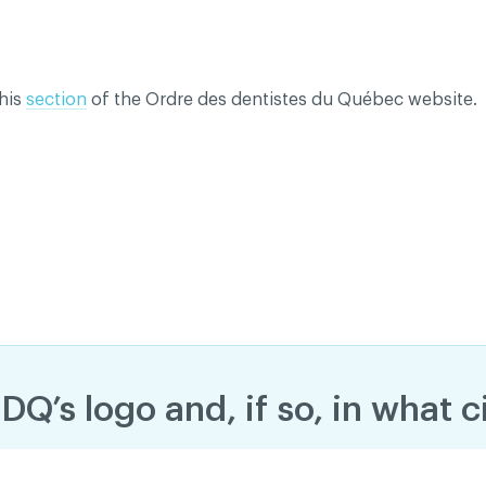
this
section
of the Ordre des dentistes du Québec website.
dentiality policy
DQ’s logo and, if so, in what