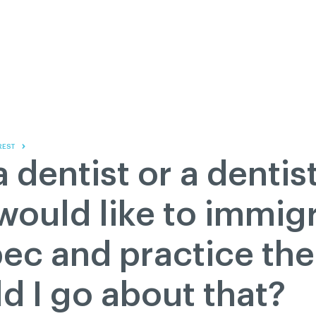
Contact us
Governance
Become
Français
About
Pressroom
Réseau ACDQ
Documenta
Information
S
200 Diagnoses
REST
About
a dentist or a dentis
Classified ads
Documentation
ould like to immigr
FAQ
ec and practice the
GREEN Program
Pressroom
d I go about that?
Réseau ACDQ