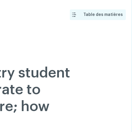
 a member
Classified ads
Help
Search
Login
Table des matières
tion
200 Diagnoses
FAQ
hare
Linkedin
Facebook
try student
Twitter
Youtube
ate to
re; how