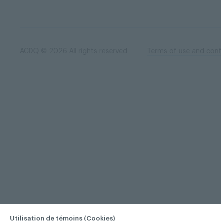
ACDQ © 2026 All rights reserved
Terms of use and confi
Utilisation de témoins (Cookies)