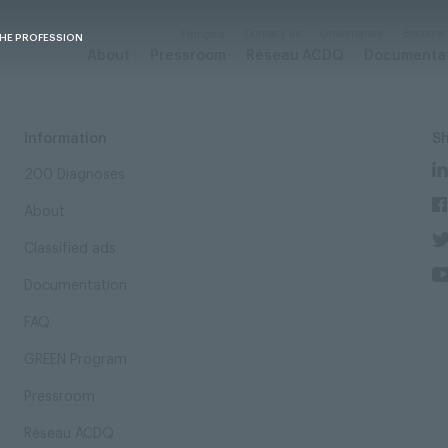
Contact us
Governance
Become
Français
THE PROFESSION
About
Pressroom
Réseau ACDQ
Documenta
Information
S
200 Diagnoses
About
Classified ads
Documentation
FAQ
GREEN Program
Pressroom
Réseau ACDQ