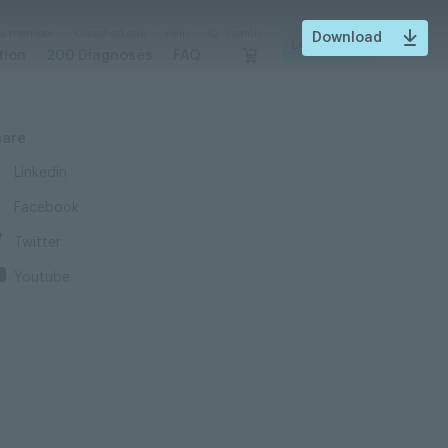
 a member
Classified ads
Help
Search
Download
Login
tion
200 Diagnoses
FAQ
hare
Linkedin
Facebook
Twitter
Youtube