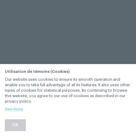
Utilisation de témoins (Cookies)
Our website uses cookies to ensure its smooth operation and
enable you to take full advantage of all its features. It also uses other
types of cookies for statistical purposes. By continuing to browse
this website, you agree to our use of cookies as described in our
privacy policy.
See more
OK