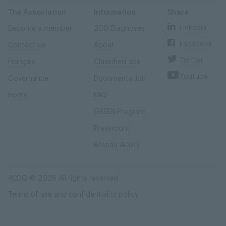
Skip
Skip
to
to
content
navigation
The Association
Information
Share
Linkedin
Become a member
200 Diagnoses
Facebook
Contact us
About
Twitter
Français
Classified ads
Youtube
Governance
Documentation
Home
FAQ
GREEN Program
Pressroom
Réseau ACDQ
ACDQ © 2026 All rights reserved
Terms of use and confidentiality policy