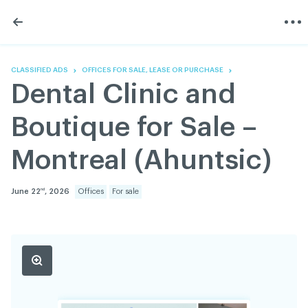
Skip
Skip
to
to
content
navigation
The Association
Information
Share
Linkedin
Become a member
200 Diagnoses
Facebook
Contact us
About
CLASSIFIED ADS
OFFICES FOR SALE, LEASE OR PURCHASE
Twitter
Français
Classified ads
Dental Clinic and
Youtube
Governance
Documentation
Boutique for Sale –
Home
FAQ
Montreal (Ahuntsic)
GREEN Program
Pressroom
June 22
, 2026
Offices
For sale
nd
Réseau ACDQ
ACDQ © 2026 All rights reserved
Terms of use and confidentiality policy