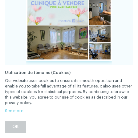
Utilisation de témoins (Cookies)
Our website uses cookies to ensure its smooth operation and
enable you to take full advantage of all its features. It also uses other
types of cookies for statistical purposes. By continuing to browse
this website, you agree to our use of cookies as described in our
privacy policy.
34793
FILE
See more
A bright and spacious clinic for a dentist who
OK
has no desire to work in a “beehive” or for a
chain. Exceptional location on a busy street in