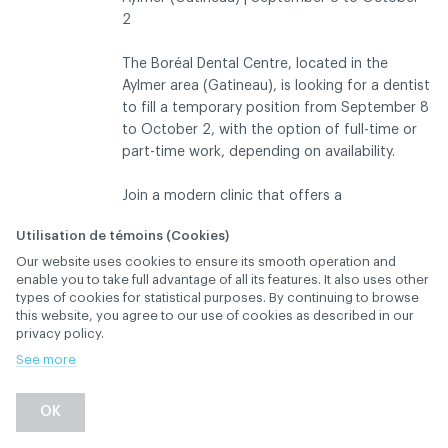
2
The Boréal Dental Centre, located in the
Aylmer area (Gatineau), is looking for a dentist
to fill a temporary position from September 8
to October 2, with the option of full-time or
part-time work, depending on availability.
Join a modern clinic that offers a
collaborative work environment, an
Utilisation de témoins (Cookies)
experienced team, and a loyal, well-
Our website uses cookies to ensure its smooth operation and
established client base. We offer a structured,
DESCRIPTION
enable you to take full advantage of all its features. It also uses other
dynamic environment focused on quality of
types of cookies for statistical purposes. By continuing to browse
care.
this website, you agree to our use of cookies as described in our
privacy policy.
Clinic schedule:
See more
Monday through Thursday: 7:30 a.m. to 3:30
p.m.
OK
Friday: 7:30 a.m. to 2:30 p.m.