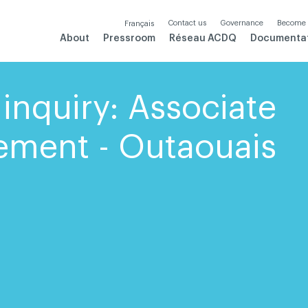
Contact us
Governance
Become
Français
About
Pressroom
Réseau ACDQ
Documenta
inquiry: Associate
ement - Outaouais