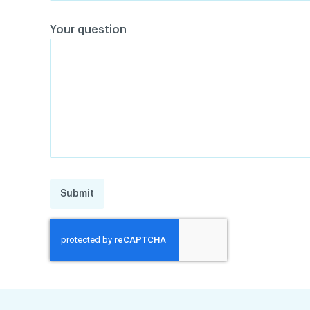
Your question
Submit