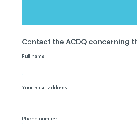
Contact the ACDQ concerning th
Full name
Your email address
Phone number