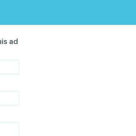
is ad