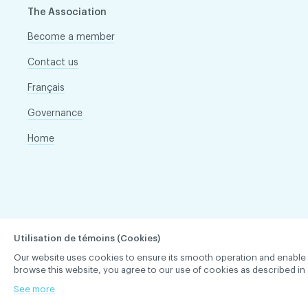
The Association
Become a member
Contact us
Français
Governance
Home
Utilisation de témoins (Cookies)
Our website uses cookies to ensure its smooth operation and enable you 
browse this website, you agree to our use of cookies as described in 
See more
ACDQ © 2026 All rights reserved
Terms of use and confi