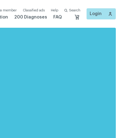
 a member
Classified ads
Help
Search
Login
tion
200 Diagnoses
FAQ