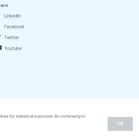
hare
Linkedin
Facebook
Twitter
Youtube
kies for statistical purposes. By continuing to
OK