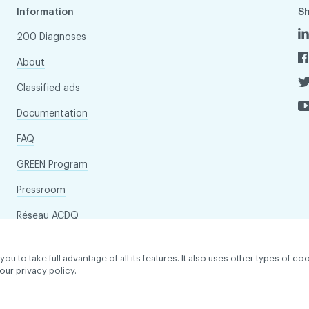
Information
S
200 Diagnoses
About
Classified ads
Documentation
FAQ
GREEN Program
Pressroom
Réseau ACDQ
to take full advantage of all its features. It also uses other types of coo
our privacy policy.
dentiality policy