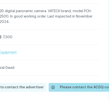
2D digital panoramic camera. VATECH brand, model PCH-
2500. In good working order. Last inspected in November
2024.
$ 7,500
Equipment
Val-David
 to contact the advertiser
Please contact the ACDQ co