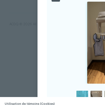
ACDQ © 2026 All rights reserved
Terms of use and confi
Utilisation de témoins (Cookies)