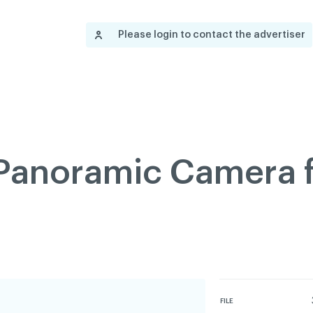
Contact us
Governance
Become
Français
Please login to contact the advertiser
About
Pressroom
Réseau ACDQ
Documenta
Information
S
200 Diagnoses
About
 Panoramic Camera f
Classified ads
Documentation
FAQ
GREEN Program
Pressroom
FILE
Réseau ACDQ