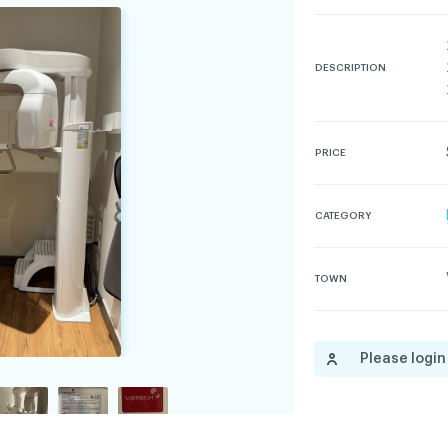
DESCRIPTION
dentiality policy
PRICE
CATEGORY
TOWN
Please login