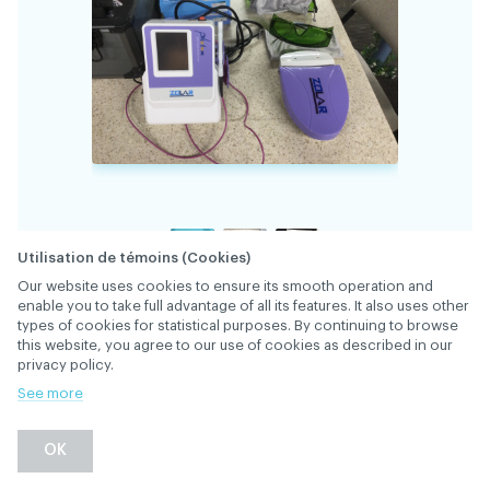
Utilisation de témoins (Cookies)
Our website uses cookies to ensure its smooth operation and
enable you to take full advantage of all its features. It also uses other
34506
FILE
types of cookies for statistical purposes. By continuing to browse
this website, you agree to our use of cookies as described in our
privacy policy.
Complete laser system with carrying case and
See more
instruction manual. Barely used, in excellent
DESCRIPTION
condition. Purchased new from Oral Science.
OK