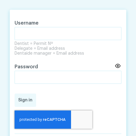
Skip
Skip
to
to
content
navigation
Username
Dentist = Permit Nº
Delegate = Email address
Dentaide manager = Email address
Password
Sign in