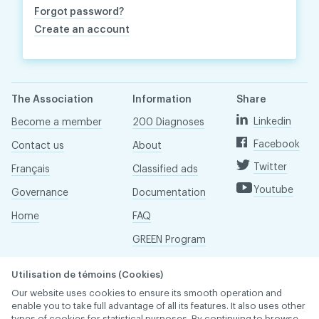
Forgot password?
Create an account
The Association
Information
Share
Linkedin
Become a member
200 Diagnoses
Facebook
Contact us
About
Twitter
Français
Classified ads
Youtube
Governance
Documentation
Home
FAQ
GREEN Program
Pressroom
Utilisation de témoins (Cookies)
Réseau ACDQ
Our website uses cookies to ensure its smooth operation and
enable you to take full advantage of all its features. It also uses other
types of cookies for statistical purposes. By continuing to browse