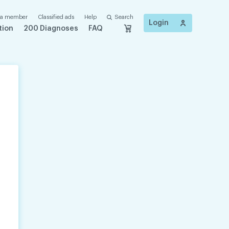
 a member
Classified ads
Help
Search
Login
tion
200 Diagnoses
FAQ