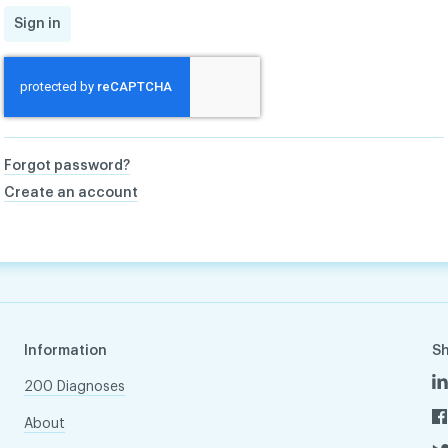
Sign in
Forgot password?
Create an account
Information
S
200 Diagnoses
About