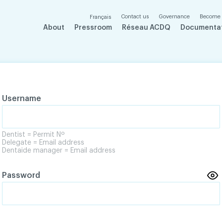
Contact us
Governance
Become
Français
About
Pressroom
Réseau ACDQ
Documenta
Username
Dentist = Permit Nº
Delegate = Email address
Dentaide manager = Email address
Password