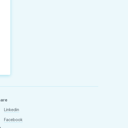
hare
Linkedin
Facebook