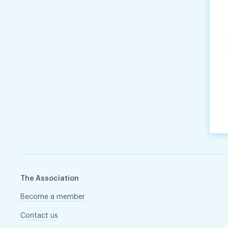
The Association
Become a member
Contact us