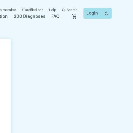
 a member
Classified ads
Help
Search
Login
tion
200 Diagnoses
FAQ