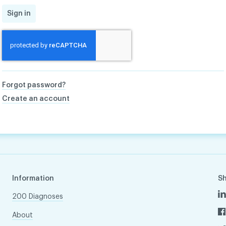
Sign in
Forgot password?
Create an account
Information
S
200 Diagnoses
About