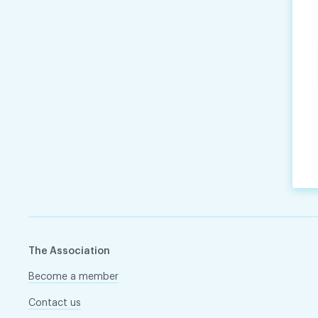
The Association
Become a member
Contact us