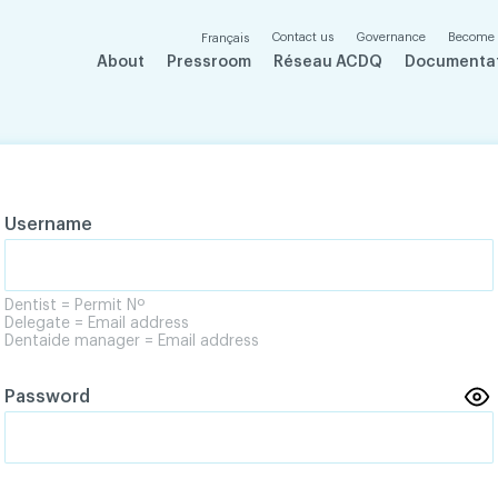
Contact us
Governance
Become
Français
About
Pressroom
Réseau ACDQ
Documenta
Username
Dentist = Permit Nº
Delegate = Email address
Dentaide manager = Email address
Password