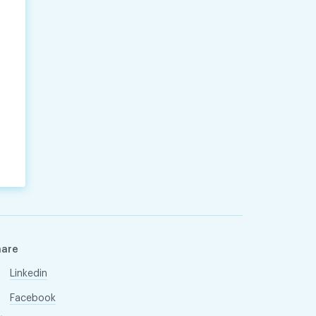
hare
Linkedin
Facebook