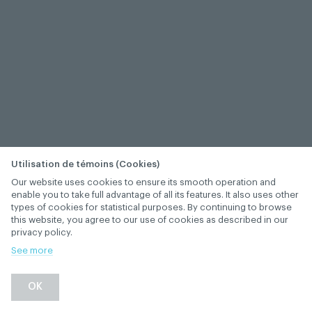
Utilisation de témoins (Cookies)
Our website uses cookies to ensure its smooth operation and
enable you to take full advantage of all its features. It also uses other
types of cookies for statistical purposes. By continuing to browse
this website, you agree to our use of cookies as described in our
privacy policy.
See more
−
+
OK
1
/
1