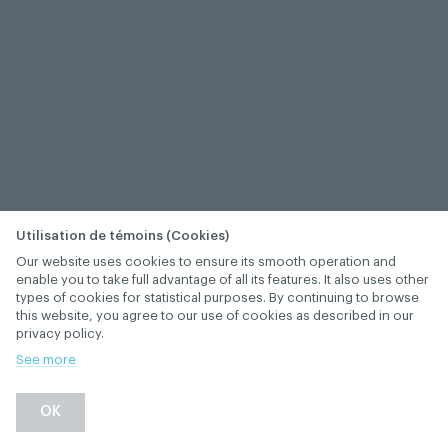
Utilisation de témoins (Cookies)
Our website uses cookies to ensure its smooth operation and
enable you to take full advantage of all its features. It also uses other
types of cookies for statistical purposes. By continuing to browse
this website, you agree to our use of cookies as described in our
privacy policy.
See more
−
+
OK
1
/
1