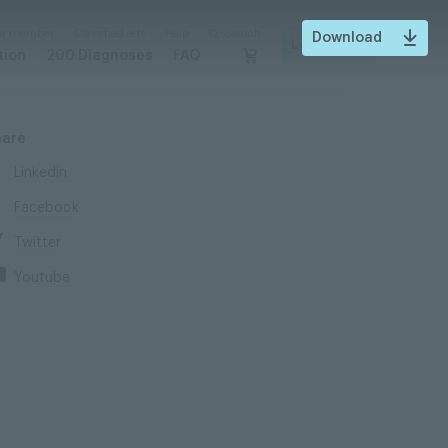
 a member
Classified ads
Help
Search
Download
Login
tion
200 Diagnoses
FAQ
hare
Linkedin
Facebook
Twitter
Youtube