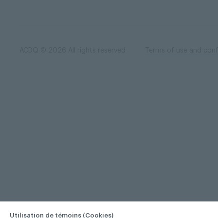
ACDQ © 2026 All rights reserved
Terms of use and confi
Utilisation de témoins (Cookies)