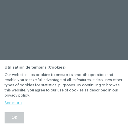
Utilisation de témoins (Cookies)
Our website uses cookies to ensure its smooth operation and
enable you to take full advantage of all its features. It also uses other
types of cookies for statistical purposes. By continuing to browse
this website, you agree to our use of cookies as described in our
privacy policy.
See more
−
+
OK
1
/
1