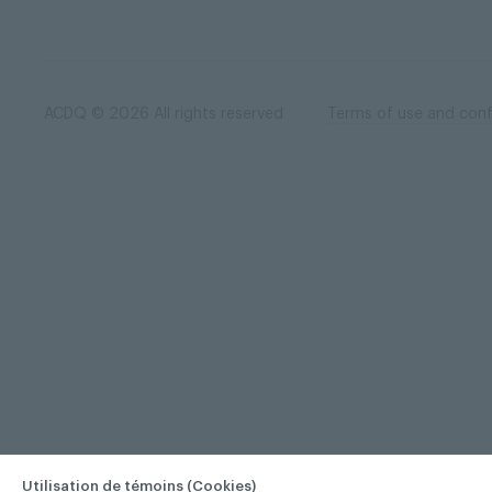
ACDQ © 2026 All rights reserved
Terms of use and confi
Utilisation de témoins (Cookies)