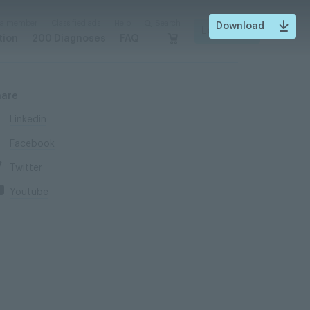
 a member
Classified ads
Help
Search
Download
Login
tion
200 Diagnoses
FAQ
hare
Linkedin
Facebook
Twitter
Youtube