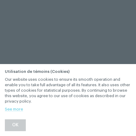
Utilisation de témoins (Cookies)
Our website uses cookies to ensure its smooth operation and
enable you to take full advantage of all its features. It also uses other
types of cookies for statistical purposes. By continuing to browse
this website, you agree to our use of cookies as described in our
privacy policy.
See more
−
+
OK
1
/
1