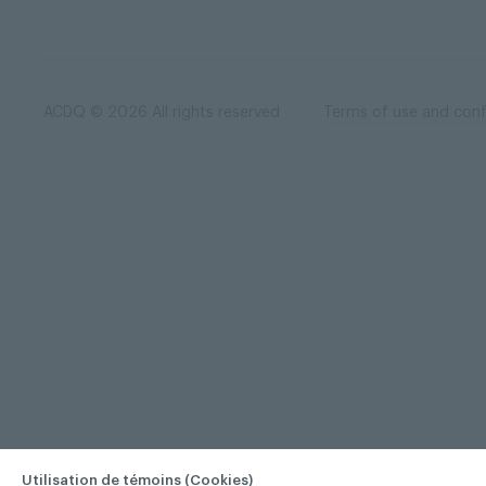
ACDQ © 2026 All rights reserved
Terms of use and confi
Utilisation de témoins (Cookies)