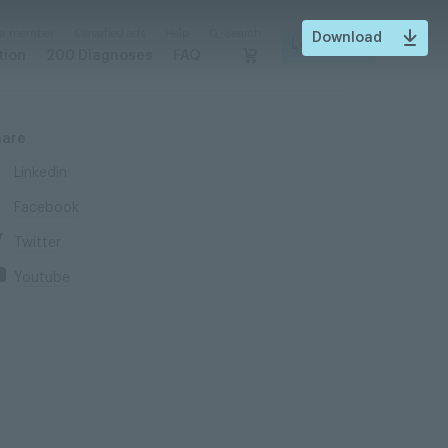
 a member
Classified ads
Help
Search
Download
Login
tion
200 Diagnoses
FAQ
hare
Linkedin
Facebook
Twitter
Youtube