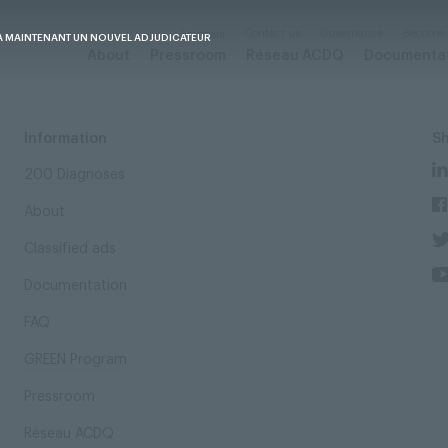
Contact us
Governance
Become
Français
A MAINTENANT UN NOUVEL ADJUDICATEUR
About
Pressroom
Réseau ACDQ
Documenta
Information
S
200 Diagnoses
About
Classified ads
Documentation
FAQ
GREEN Program
Pressroom
Réseau ACDQ