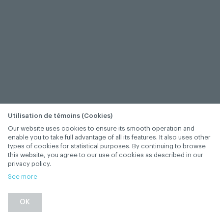
Utilisation de témoins (Cookies)
Our website uses cookies to ensure its smooth operation and
enable you to take full advantage of all its features. It also uses other
types of cookies for statistical purposes. By continuing to browse
this website, you agree to our use of cookies as described in our
privacy policy.
See more
−
+
OK
1
/
1