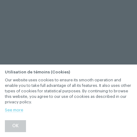
Utilisation de témoins (Cookies)
Our website uses cookies to ensure its smooth operation and
enable you to take full advantage of all its features. It also uses other
types of cookies for statistical purposes. By continuing to browse
this website, you agree to our use of cookies as described in our
privacy policy.
See more
−
+
OK
1
/
1