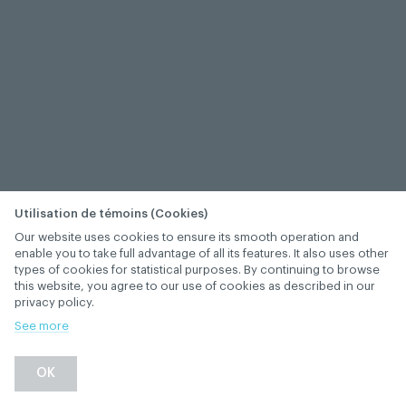
Utilisation de témoins (Cookies)
Our website uses cookies to ensure its smooth operation and
enable you to take full advantage of all its features. It also uses other
types of cookies for statistical purposes. By continuing to browse
this website, you agree to our use of cookies as described in our
privacy policy.
See more
−
+
OK
1
/
1