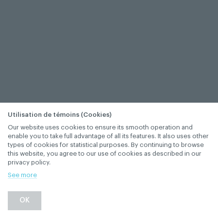
Utilisation de témoins (Cookies)
Our website uses cookies to ensure its smooth operation and
enable you to take full advantage of all its features. It also uses other
types of cookies for statistical purposes. By continuing to browse
this website, you agree to our use of cookies as described in our
privacy policy.
See more
−
+
OK
1
/
1