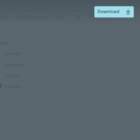
 a member
Classified ads
Help
Search
Download
Login
tion
200 Diagnoses
FAQ
hare
Linkedin
Facebook
Twitter
Youtube