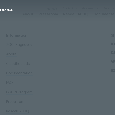
Contact us
Governance
Become
Français
N SERVICE
About
Pressroom
Réseau ACDQ
Documenta
Information
S
200 Diagnoses
About
Classified ads
Documentation
FAQ
GREEN Program
Pressroom
Réseau ACDQ