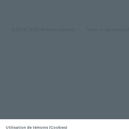
ACDQ © 2026 All rights reserved
Terms of use and confi
Utilisation de témoins (Cookies)