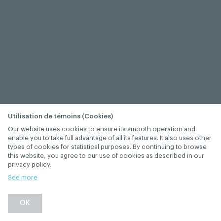
Utilisation de témoins (Cookies)
Our website uses cookies to ensure its smooth operation and
enable you to take full advantage of all its features. It also uses other
types of cookies for statistical purposes. By continuing to browse
this website, you agree to our use of cookies as described in our
privacy policy.
See more
−
+
OK
1
/
1