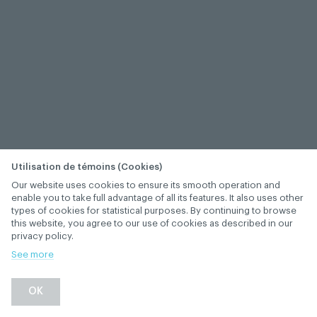
Utilisation de témoins (Cookies)
Our website uses cookies to ensure its smooth operation and
enable you to take full advantage of all its features. It also uses other
types of cookies for statistical purposes. By continuing to browse
this website, you agree to our use of cookies as described in our
privacy policy.
See more
−
+
OK
1
/
1