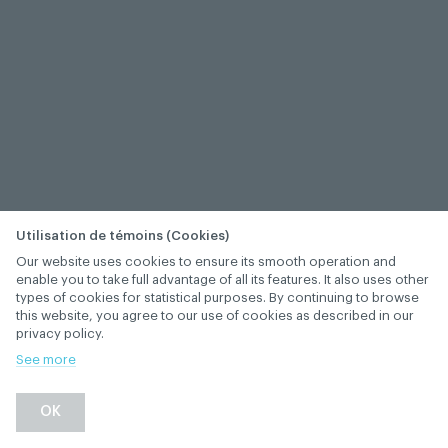
Utilisation de témoins (Cookies)
Our website uses cookies to ensure its smooth operation and
enable you to take full advantage of all its features. It also uses other
types of cookies for statistical purposes. By continuing to browse
this website, you agree to our use of cookies as described in our
privacy policy.
See more
−
+
OK
1
/
1