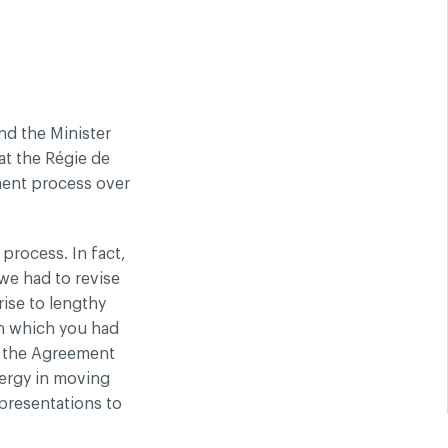
nd the Minister
at the Régie de
ment process over
process. In fact,
we had to revise
rise to lengthy
on which you had
f the Agreement
nergy in moving
presentations to