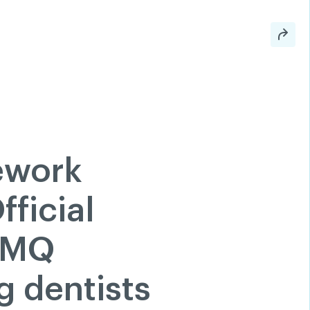
 a member
Classified ads
Help
Search
Login
tion
200 Diagnoses
FAQ
hare
Linkedin
Facebook
ework
Twitter
Youtube
ficial
RAMQ
g dentists