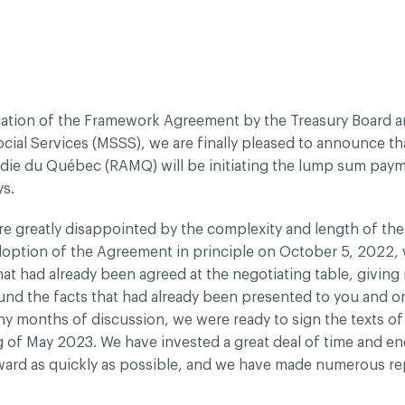
dentiality policy
ication of the Framework Agreement by the Treasury Board a
cial Services (MSSS), we are finally pleased to announce th
adie du Québec (RAMQ) will be initiating the lump sum pay
ys.
e greatly disappointed by the complexity and length of the 
doption of the Agreement in principle on October 5, 2022, 
hat had already been agreed at the negotiating table, giving 
und the facts that had already been presented to you and 
ny months of discussion, we were ready to sign the texts o
g of May 2023. We have invested a great deal of time and e
rward as quickly as possible, and we have made numerous re
es to speed things up, but to no avail.