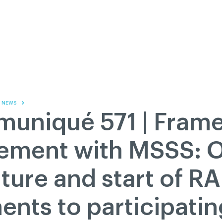
Contact us
Governance
Become
Français
About
Pressroom
Réseau ACDQ
Documenta
Information
S
200 Diagnoses
NEWS
About
uniqué 571 | Fram
Classified ads
Documentation
ement with MSSS: Of
FAQ
ture and start of 
GREEN Program
Pressroom
nts to participatin
Réseau ACDQ