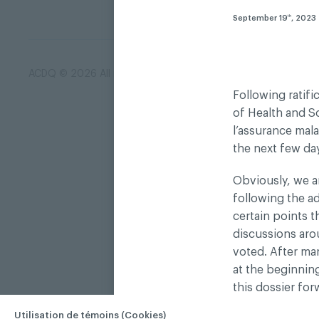
September 19
, 2023
th
ACDQ © 2026 All rights reserved
Terms of use and confi
Following ratif
of Health and So
l’assurance mal
the next few da
Obviously, we ar
following the a
certain points t
discussions aro
voted. After ma
at the beginnin
this dossier fo
government bodi
Utilisation de témoins (Cookies)