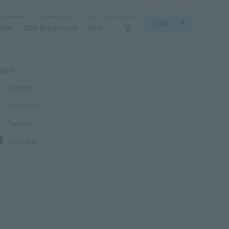
 a member
Classified ads
Help
Search
Login
tion
200 Diagnoses
FAQ
hare
Linkedin
Facebook
Twitter
Youtube