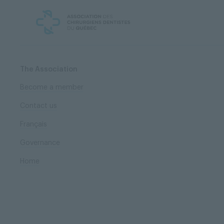
Skip
Skip
to
to
content
navigation
The Association
Become a member
Contact us
Français
Governance
Home