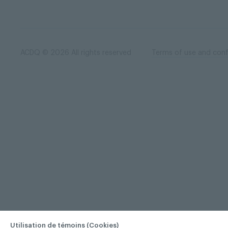
ACDQ © 2026 All rights reserved
Terms of use and confi
Utilisation de témoins (Cookies)