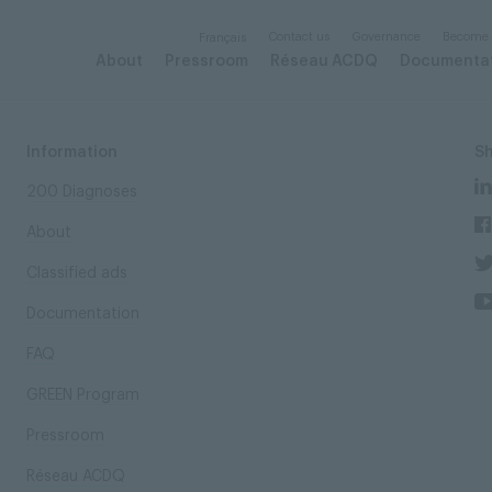
Contact us
Governance
Become
Français
About
Pressroom
Réseau ACDQ
Documenta
Information
S
200 Diagnoses
About
Classified ads
Documentation
FAQ
GREEN Program
Pressroom
Réseau ACDQ