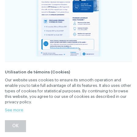
34394
FILE
Utilisation de témoins (Cookies)
Our website uses cookies to ensure its smooth operation and
enable you to take full advantage of all its features. It also uses other
Vous cherchez à dynamiser votre équipe ou à
types of cookies for statistical purposes. By continuing to browse
recruter un nouveau talent?
this website, you agree to our use of cookies as described in our
privacy policy.
Le programme d’Assistance dentaire du CFP
See more
Fierbourg vous offre l’opportunité d’accueillir
un(e) élève engagé(e) pour un stage immersif
DESCRIPTION
OK
de 12 semaines. C’est la période idéale avant
une embauche permanente!