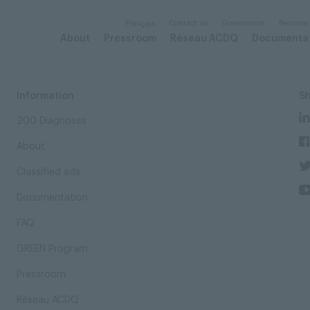
Contact us
Governance
Become
Français
About
Pressroom
Réseau ACDQ
Documenta
Information
S
200 Diagnoses
About
Classified ads
Documentation
FAQ
GREEN Program
Pressroom
Réseau ACDQ