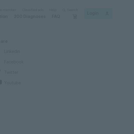
 a member
Classified ads
Help
Search
Login
tion
200 Diagnoses
FAQ
hare
Linkedin
Facebook
Twitter
Youtube