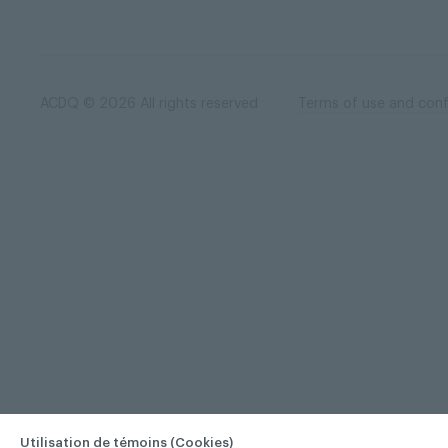
ACDQ © 2026 All rights reserved
Terms of use and confi
Utilisation de témoins (Cookies)