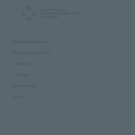
Skip
Skip
to
to
content
navigation
The Association
Become a member
Contact us
Français
Governance
Home