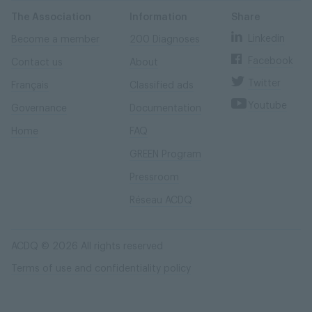
Skip
Skip
to
to
content
navigation
The Association
Information
Share
Linkedin
Become a member
200 Diagnoses
Facebook
Contact us
About
Twitter
Français
Classified ads
Youtube
Governance
Documentation
Home
FAQ
GREEN Program
Pressroom
Réseau ACDQ
ACDQ © 2026 All rights reserved
Terms of use and confidentiality policy