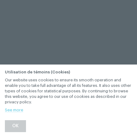
Utilisation de témoins (Cookies)
Our website uses cookies to ensure its smooth operation and
enable you to take full advantage of all its features. It also uses other
types of cookies for statistical purposes. By continuing to browse
this website, you agree to our use of cookies as described in our
privacy policy.
See more
OK